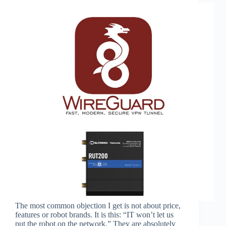
The most common objection I get is not about price,
features or robot brands. It is this: “IT won’t let us
put the robot on the network.” They are absolutely