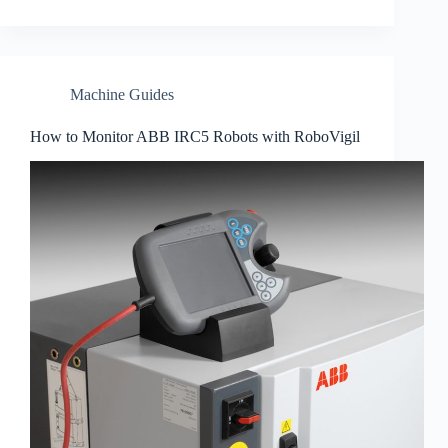
Machine Guides
How to Monitor ABB IRC5 Robots with RoboVigil