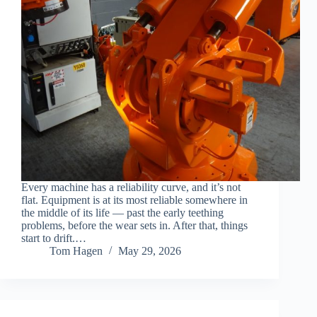
Every machine has a reliability curve, and it’s not
flat. Equipment is at its most reliable somewhere in
the middle of its life — past the early teething
problems, before the wear sets in. After that, things
start to drift.…
Tom Hagen
May 29, 2026