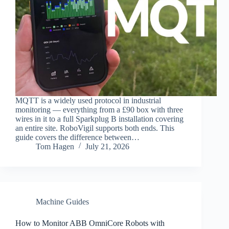
MQTT is a widely used protocol in industrial
monitoring — everything from a £90 box with three
wires in it to a full Sparkplug B installation covering
an entire site. RoboVigil supports both ends. This
guide covers the difference between…
Tom Hagen
July 21, 2026
Machine Guides
How to Monitor ABB OmniCore Robots with