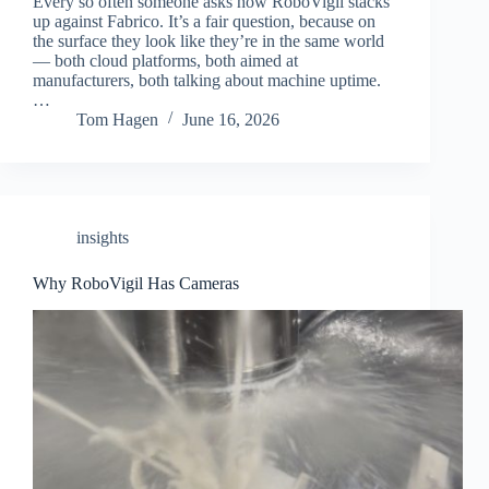
Every so often someone asks how RoboVigil stacks
up against Fabrico. It’s a fair question, because on
the surface they look like they’re in the same world
— both cloud platforms, both aimed at
manufacturers, both talking about machine uptime.
…
Tom Hagen
June 16, 2026
insights
Why RoboVigil Has Cameras