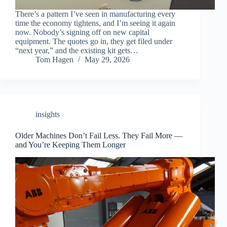
There’s a pattern I’ve seen in manufacturing every
time the economy tightens, and I’m seeing it again
now. Nobody’s signing off on new capital
equipment. The quotes go in, they get filed under
“next year,” and the existing kit gets…
Tom Hagen
May 29, 2026
insights
Older Machines Don’t Fail Less. They Fail More —
and You’re Keeping Them Longer