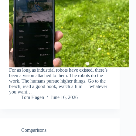
For as long as industrial robots have existed, there’s
been a vision attached to them. The robots do the
work. The humans pursue higher things. Go to the
beach, read a good book, watch a film — whatever
you want…
Tom Hagen
June 16, 2026
Comparisons