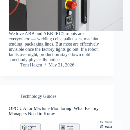
We love ABB and ABB IRC5 robots are
everywhere — welding cells, palletisers, machine
tending, packaging lines. But most are effectively
invisible once the factory lights go out. If a robot
faults overnight, production stays down until
somebody physically notices.…
Tom Hagen
May 21, 2026
Technology Guides
OPC-UA for Machine Monitoring: What Factory
Managers Need to Know