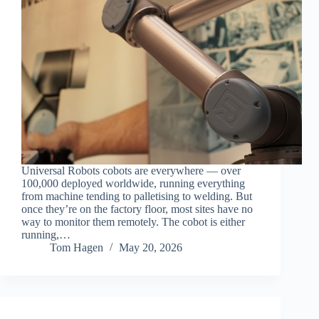
Universal Robots cobots are everywhere — over
100,000 deployed worldwide, running everything
from machine tending to palletising to welding. But
once they’re on the factory floor, most sites have no
way to monitor them remotely. The cobot is either
running,…
Tom Hagen
May 20, 2026