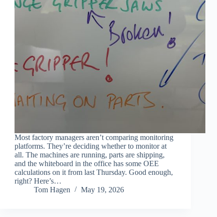
Most factory managers aren’t comparing monitoring
platforms. They’re deciding whether to monitor at
all. The machines are running, parts are shipping,
and the whiteboard in the office has some OEE
calculations on it from last Thursday. Good enough,
right? Here’s…
Tom Hagen
May 19, 2026