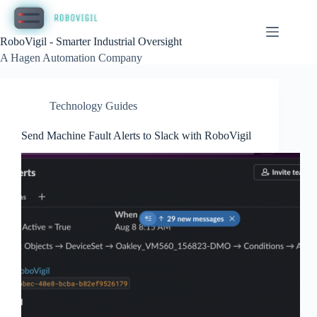
Skip
to
content
RoboVigil - Smarter Industrial Oversight
A Hagen Automation Company
Technology Guides
Send Machine Fault Alerts to Slack with RoboVigil