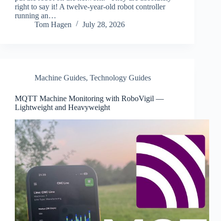
right to say it! A twelve-year-old robot controller
running an…
Tom Hagen
July 28, 2026
Machine Guides
,
Technology Guides
MQTT Machine Monitoring with RoboVigil —
Lightweight and Heavyweight