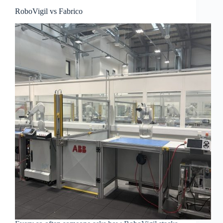
RoboVigil vs Fabrico