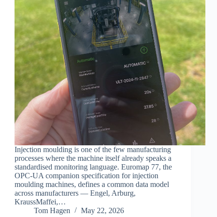
Injection moulding is one of the few manufacturing
processes where the machine itself already speaks a
standardised monitoring language. Euromap 77, the
OPC-UA companion specification for injection
moulding machines, defines a common data model
across manufacturers — Engel, Arburg,
KraussMaffei,…
Tom Hagen
May 22, 2026