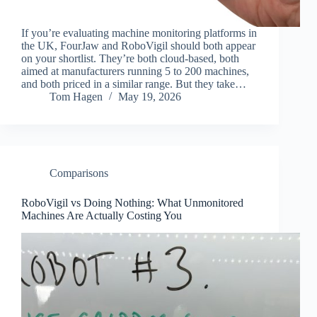
If you’re evaluating machine monitoring platforms in
the UK, FourJaw and RoboVigil should both appear
on your shortlist. They’re both cloud-based, both
aimed at manufacturers running 5 to 200 machines,
and both priced in a similar range. But they take…
Tom Hagen
May 19, 2026
Comparisons
RoboVigil vs Doing Nothing: What Unmonitored
Machines Are Actually Costing You