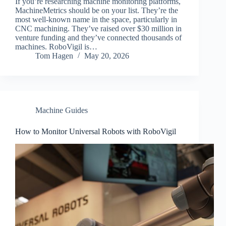
If you’re researching machine monitoring platforms,
MachineMetrics should be on your list. They’re the
most well-known name in the space, particularly in
CNC machining. They’ve raised over $30 million in
venture funding and they’ve connected thousands of
machines. RoboVigil is…
Tom Hagen
May 20, 2026
Machine Guides
How to Monitor Universal Robots with RoboVigil