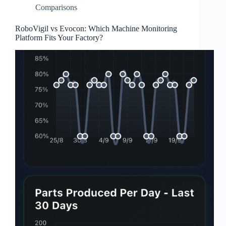
Comparisons
RoboVigil vs Evocon: Which Machine Monitoring
Platform Fits Your Factory?