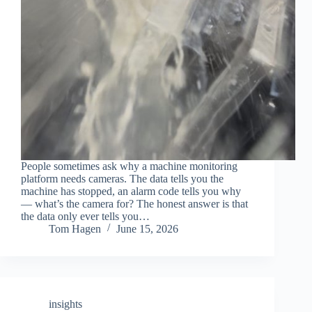
People sometimes ask why a machine monitoring
platform needs cameras. The data tells you the
machine has stopped, an alarm code tells you why
— what’s the camera for? The honest answer is that
the data only ever tells you…
Tom Hagen
June 15, 2026
insights