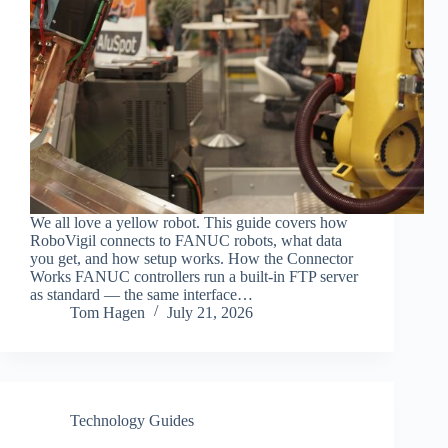
We all love a yellow robot. This guide covers how
RoboVigil connects to FANUC robots, what data
you get, and how setup works. How the Connector
Works FANUC controllers run a built-in FTP server
as standard — the same interface…
Tom Hagen
July 21, 2026
Technology Guides