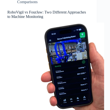
Comparisons
RoboVigil vs FourJaw: Two Different Approaches
to Machine Monitoring