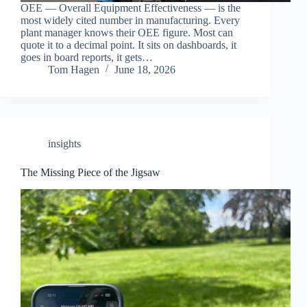
OEE — Overall Equipment Effectiveness — is the
most widely cited number in manufacturing. Every
plant manager knows their OEE figure. Most can
quote it to a decimal point. It sits on dashboards, it
goes in board reports, it gets…
Tom Hagen
June 18, 2026
insights
The Missing Piece of the Jigsaw