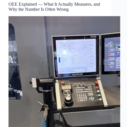
OEE Explained — What It Actually Measures, and
Why the Number Is Often Wrong