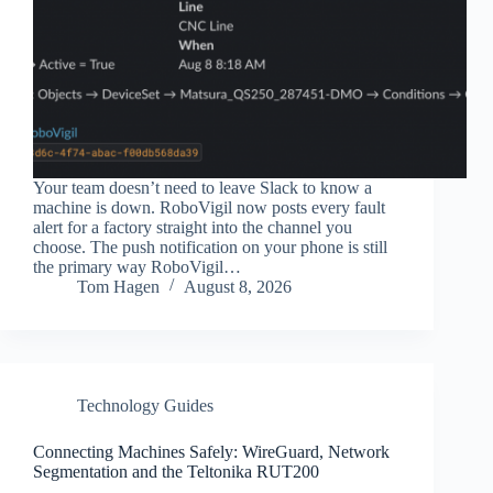
Your team doesn’t need to leave Slack to know a
machine is down. RoboVigil now posts every fault
alert for a factory straight into the channel you
choose. The push notification on your phone is still
the primary way RoboVigil…
Tom Hagen
August 8, 2026
Technology Guides
Connecting Machines Safely: WireGuard, Network
Segmentation and the Teltonika RUT200