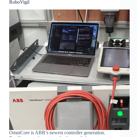
RoboVigil
OmniCore is ABB’s newest controller generation.