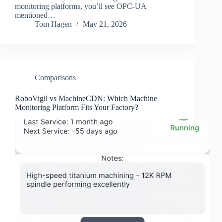
monitoring platforms, you’ll see OPC-UA
mentioned…
Tom Hagen
May 21, 2026
Comparisons
RoboVigil vs MachineCDN: Which Machine
Monitoring Platform Fits Your Factory?