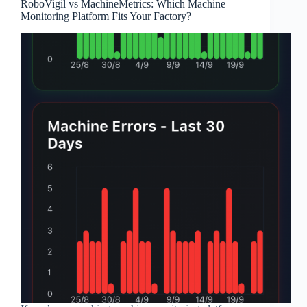
RoboVigil vs MachineMetrics: Which Machine
Monitoring Platform Fits Your Factory?