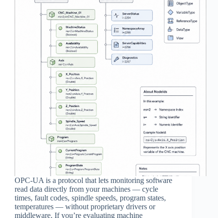
OPC-UA is a protocol that lets monitoring software
read data directly from your machines — cycle
times, fault codes, spindle speeds, program states,
temperatures — without proprietary drivers or
middleware. If you’re evaluating machine