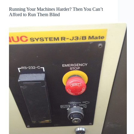
Running Your Machines Harder? Then You Can’t
Afford to Run Them Blind