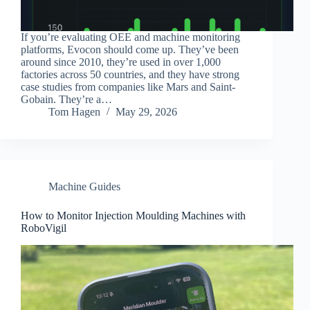
If you’re evaluating OEE and machine monitoring
platforms, Evocon should come up. They’ve been
around since 2010, they’re used in over 1,000
factories across 50 countries, and they have strong
case studies from companies like Mars and Saint-
Gobain. They’re a…
Tom Hagen
May 29, 2026
Machine Guides
How to Monitor Injection Moulding Machines with
RoboVigil