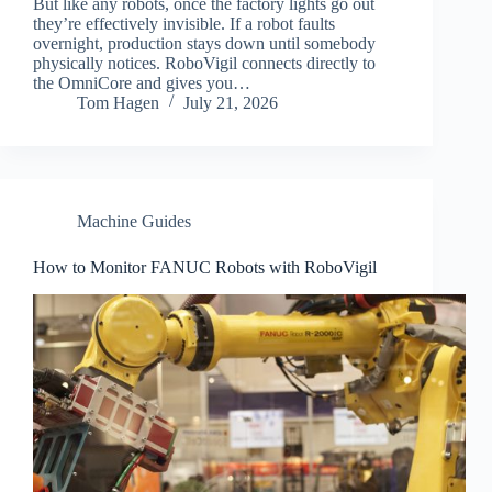
But like any robots, once the factory lights go out
they’re effectively invisible. If a robot faults
overnight, production stays down until somebody
physically notices. RoboVigil connects directly to
the OmniCore and gives you…
Tom Hagen
July 21, 2026
Machine Guides
How to Monitor FANUC Robots with RoboVigil