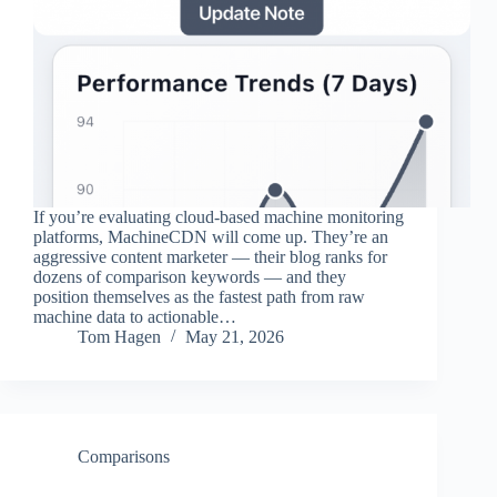
If you’re evaluating cloud-based machine monitoring
platforms, MachineCDN will come up. They’re an
aggressive content marketer — their blog ranks for
dozens of comparison keywords — and they
position themselves as the fastest path from raw
machine data to actionable…
Tom Hagen
May 21, 2026
Comparisons