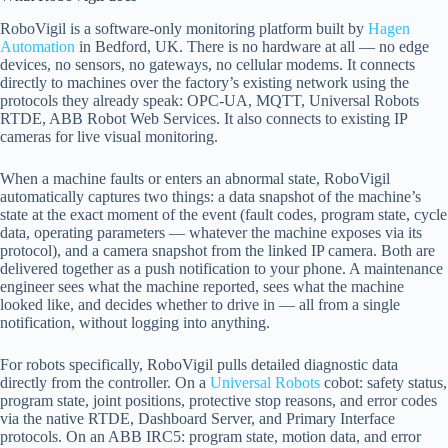
RoboVigil is a software-only monitoring platform built by
Hagen
Automation
in Bedford, UK. There is no hardware at all — no edge
devices, no sensors, no gateways, no cellular modems. It connects
directly to machines over the factory’s existing network using the
protocols they already speak: OPC-UA, MQTT, Universal Robots
RTDE, ABB Robot Web Services. It also connects to existing IP
cameras for live visual monitoring.
When a machine faults or enters an abnormal state, RoboVigil
automatically captures two things: a data snapshot of the machine’s
state at the exact moment of the event (fault codes, program state, cycle
data, operating parameters — whatever the machine exposes via its
protocol), and a camera snapshot from the linked IP camera. Both are
delivered together as a push notification to your phone. A maintenance
engineer sees what the machine reported, sees what the machine
looked like, and decides whether to drive in — all from a single
notification, without logging into anything.
For robots specifically, RoboVigil pulls detailed diagnostic data
directly from the controller. On a
Universal Robots
cobot: safety status,
program state, joint positions, protective stop reasons, and error codes
via the native RTDE, Dashboard Server, and Primary Interface
protocols. On an ABB IRC5: program state, motion data, and error