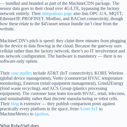
— bundled and branded as part of the MachineCDN package. The
sensor data goes to their cloud over 4G/LTE, bypassing the factory
network entirely. Their
integrations page
also lists OPC-UA, MQTT,
Ethernet/IP, PROFINET, Modbus, and BACnet connectivity, though
how these relate to the $45/asset sensor bundle isn’t clear from the
website.
MachineCDN’s pitch is speed: they claim three minutes from plugging
in the device to data flowing in the cloud. Because the gateway uses
cellular rather than the factory network, there’s no IT involvement and
no network configuration. The hardware is mandatory — there is no
software-only option.
Their
case studies
include AT&T (IoT connectivity), KORE Wireless
(global device management), Vertiv (commercial HVAC temperature
monitoring), Emerson (retail equipment management), Grind2Energy
(food waste recycling), and ACS Group (plastics processing
equipment). The customer base leans towards HVAC, retail, telecoms,
and sustainability rather than discrete manufacturing or robot cells.
Their
blog
is extensive — they publish comparison posts against
practically every platform in the space, from
Azure IoT
to
MachineMetrics to
Ignition
.
What RoboVigil does