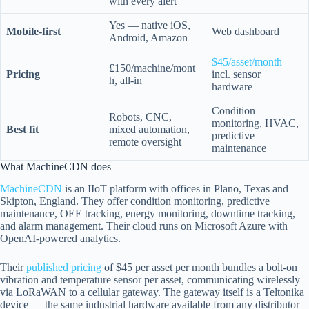
with every alert
Yes — native iOS,
Mobile-first
Web dashboard
Android, Amazon
$45/asset/month
£150/machine/mont
Pricing
incl. sensor
h, all-in
hardware
Condition
Robots, CNC,
monitoring, HVAC,
Best fit
mixed automation,
predictive
remote oversight
maintenance
What MachineCDN does
MachineCDN
is an IIoT platform with offices in Plano, Texas and
Skipton, England. They offer condition monitoring, predictive
maintenance, OEE tracking, energy monitoring, downtime tracking,
and alarm management. Their cloud runs on Microsoft Azure with
OpenAI-powered analytics.
Their
published pricing
of $45 per asset per month bundles a bolt-on
vibration and temperature sensor per asset, communicating wirelessly
via LoRaWAN to a cellular gateway. The gateway itself is a Teltonika
device — the same industrial hardware available from any distributor