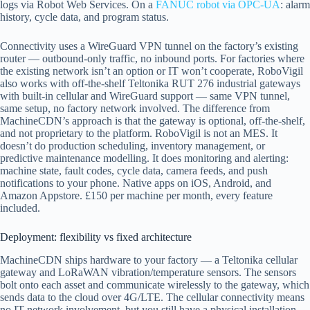
logs via Robot Web Services. On a
FANUC robot via OPC-UA
: alarm
history, cycle data, and program status.
Connectivity uses a WireGuard VPN tunnel on the factory’s existing
router — outbound-only traffic, no inbound ports. For factories where
the existing network isn’t an option or IT won’t cooperate, RoboVigil
also works with off-the-shelf Teltonika RUT 276 industrial gateways
with built-in cellular and WireGuard support — same VPN tunnel,
same setup, no factory network involved. The difference from
MachineCDN’s approach is that the gateway is optional, off-the-shelf,
and not proprietary to the platform. RoboVigil is not an MES. It
doesn’t do production scheduling, inventory management, or
predictive maintenance modelling. It does monitoring and alerting:
machine state, fault codes, cycle data, camera feeds, and push
notifications to your phone. Native apps on iOS, Android, and
Amazon Appstore. £150 per machine per month, every feature
included.
Deployment: flexibility vs fixed architecture
MachineCDN ships hardware to your factory — a Teltonika cellular
gateway and LoRaWAN vibration/temperature sensors. The sensors
bolt onto each asset and communicate wirelessly to the gateway, which
sends data to the cloud over 4G/LTE. The cellular connectivity means
no IT network involvement, but you still have a physical installation