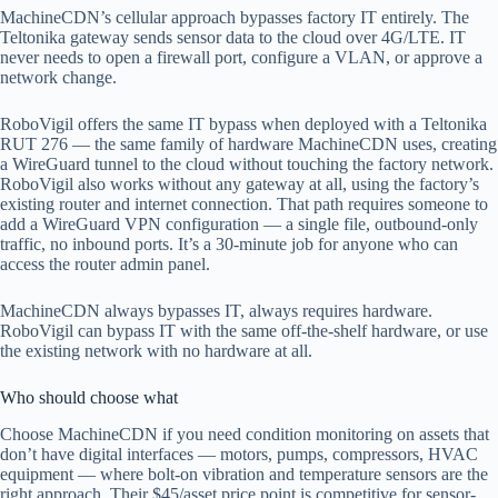
MachineCDN’s cellular approach bypasses factory IT entirely. The
Teltonika gateway sends sensor data to the cloud over 4G/LTE. IT
never needs to open a firewall port, configure a VLAN, or approve a
network change.
RoboVigil offers the same IT bypass when deployed with a Teltonika
RUT 276 — the same family of hardware MachineCDN uses, creating
a WireGuard tunnel to the cloud without touching the factory network.
RoboVigil also works without any gateway at all, using the factory’s
existing router and internet connection. That path requires someone to
add a WireGuard VPN configuration — a single file, outbound-only
traffic, no inbound ports. It’s a 30-minute job for anyone who can
access the router admin panel.
MachineCDN always bypasses IT, always requires hardware.
RoboVigil can bypass IT with the same off-the-shelf hardware, or use
the existing network with no hardware at all.
Who should choose what
Choose MachineCDN if you need condition monitoring on assets that
don’t have digital interfaces — motors, pumps, compressors, HVAC
equipment — where bolt-on vibration and temperature sensors are the
right approach. Their $45/asset price point is competitive for sensor-