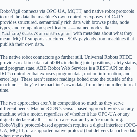
RoboVigil connects via OPC-UA, MQTT, and native robot protocols
to read the data the machine’s own controller exposes. OPC-UA
provides structured, semantically rich data with browse paths, node
types, and companion specifications — named nodes like
with metadata about what they
Machine/State/CurrentProgram
mean. MQTT supports structured JSON payloads from machines that
publish their own data.
The native robot connectors go further still. Universal Robots RTDE
provides real-time data at 500Hz including joint positions, safety status,
and program state. ABB Robot Web Services is a REST API on the
IRC5 controller that exposes program data, motion information, and
error logs. These aren’t sensor readings bolted onto the outside of the
machine — they’re the machine’s own data, from the controller, in real
time.
The two approaches aren’t in competition so much as they serve
different needs. MachineCDN’s sensor-based approach works on any
machine with a motor, regardless of whether it has OPC-UA or any
digital interface at all — bolt on a sensor and you’re monitoring.
RoboVigil’s protocol-based approach requires a digital interface (OPC-
UA, MQTT, or a supported native protocol) but delivers far richer data
when one exists.