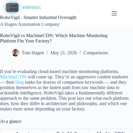
Skip
to
content
RoboVigil - Smarter Industrial Oversight
A Hagen Automation Company
RoboVigil vs MachineCDN: Which Machine Monitoring
Platform Fits Your Factory?
Tom Hagen
May 21, 2026
Comparisons
If you’re evaluating cloud-based machine monitoring platforms,
MachineCDN
will come up. They’re an aggressive content marketer
— their
blog
ranks for dozens of comparison keywords — and they
position themselves as the fastest path from raw machine data to
actionable intelligence. RoboVigil takes a fundamentally different
approach to the same problem. This post lays out what each platform
does, how they differ in architecture and philosophy, and which one
makes more sense depending on your factory.
At a glance