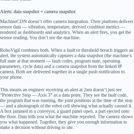
Alerts: data snapshot + camera snapshot
MachineCDN doesn’t offer camera integration. Their platform delivers
sensor data — vibration, temperature, derived condition metrics —
rendered as dashboards and analytics. When an alert fires, you get the
sensor reading. You don’t see the machine.
RoboVigil combines both. When a fault or threshold breach triggers an
alert, the system automatically captures a data snapshot (the machine’s
full state at that moment — fault codes, program state, operating
parameters, cycle data) and a camera snapshot from the linked IP
camera. Both are delivered together in a single push notification to
your phone.
This means an engineer receiving an alert at 2am doesn’t just see
“Protective Stop — Axis 3” as a data point. They see the fault code,
the program that was running, the joint positions at the time of the stop
— and a photograph of the robot cell showing what actually caused it.
A box jammed in a conveyor, a guard panel open, a part ejected onto
the floor. Data tells you what the machine reported. The camera shows
you what happened. Together, they give you enough information to
make a decision without driving to site.