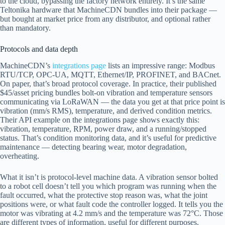
to the cloud, bypassing the factory network entirely. It’s the same
Teltonika hardware that MachineCDN bundles into their package —
but bought at market price from any distributor, and optional rather
than mandatory.
Protocols and data depth
MachineCDN’s
integrations page
lists an impressive range: Modbus
RTU/TCP, OPC-UA, MQTT, Ethernet/IP, PROFINET, and BACnet.
On paper, that’s broad protocol coverage. In practice, their published
$45/asset pricing bundles bolt-on vibration and temperature sensors
communicating via LoRaWAN — the data you get at that price point is
vibration (mm/s RMS), temperature, and derived condition metrics.
Their API example on the integrations page shows exactly this:
vibration, temperature, RPM, power draw, and a running/stopped
status. That’s condition monitoring data, and it’s useful for predictive
maintenance — detecting bearing wear, motor degradation,
overheating.
What it isn’t is protocol-level machine data. A vibration sensor bolted
to a robot cell doesn’t tell you which program was running when the
fault occurred, what the protective stop reason was, what the joint
positions were, or what fault code the controller logged. It tells you the
motor was vibrating at 4.2 mm/s and the temperature was 72°C. Those
are different types of information, useful for different purposes.