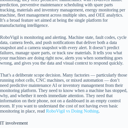
prediction, preventive maintenance scheduling with spare parts
tracking, materials and inventory management, energy monitoring per
machine, fleet management across multiple sites, and OEE analytics.
It’s a broad feature set aimed at being the single platform for
manufacturing intelligence.
RoboVigil is monitoring and alerting. Machine state, fault codes, cycle
data, camera feeds, and push notifications that deliver both a data
snapshot and a camera snapshot with every alert. It doesn’t predict
failures, manage spare parts, or track raw materials. It tells you what
your machines are doing right now, alerts you when something goes
wrong, and gives you the data and visual context to respond quickly.
That’s a deliberate scope decision. Many factories — particularly those
running robot cells, CNC machines, or mixed automation — don’t
need predictive maintenance AI or inventory management from their
monitoring platform. They need to know when a machine has stopped,
why, and whether it needs immediate attention. They need that
information on their phone, not on a dashboard in an empty control
room. If you want to understand the cost of not having even basic
monitoring in place, read
RoboVigil vs Doing Nothing
.
IT involvement