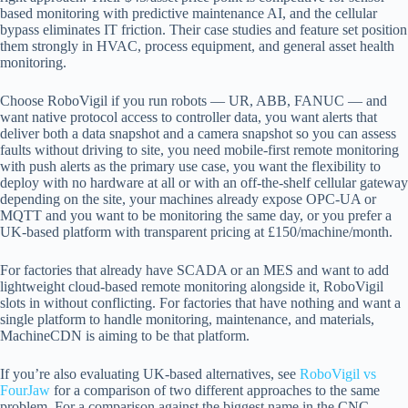
based monitoring with predictive maintenance AI, and the cellular
bypass eliminates IT friction. Their case studies and feature set position
them strongly in HVAC, process equipment, and general asset health
monitoring.
Choose RoboVigil if you run robots — UR, ABB, FANUC — and
want native protocol access to controller data, you want alerts that
deliver both a data snapshot and a camera snapshot so you can assess
faults without driving to site, you need mobile-first remote monitoring
with push alerts as the primary use case, you want the flexibility to
deploy with no hardware at all or with an off-the-shelf cellular gateway
depending on the site, your machines already expose OPC-UA or
MQTT and you want to be monitoring the same day, or you prefer a
UK-based platform with transparent pricing at £150/machine/month.
For factories that already have SCADA or an MES and want to add
lightweight cloud-based remote monitoring alongside it, RoboVigil
slots in without conflicting. For factories that have nothing and want a
single platform to handle monitoring, maintenance, and materials,
MachineCDN is aiming to be that platform.
If you’re also evaluating UK-based alternatives, see
RoboVigil vs
FourJaw
for a comparison of two different approaches to the same
problem. For a comparison against the biggest name in the CNC