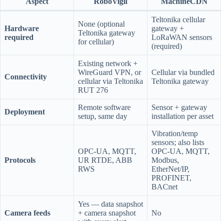
Aspect
RoboVigil
MachineCDN
Teltonika cellular
None (optional
Hardware
gateway +
Teltonika gateway
required
LoRaWAN sensors
for cellular)
(required)
Existing network +
WireGuard VPN, or
Cellular via bundled
Connectivity
cellular via Teltonika
Teltonika gateway
RUT 276
Remote software
Sensor + gateway
Deployment
setup, same day
installation per asset
Vibration/temp
sensors; also lists
OPC-UA, MQTT,
OPC-UA, MQTT,
Protocols
UR RTDE, ABB
Modbus,
RWS
EtherNet/IP,
PROFINET,
BACnet
Yes — data snapshot
Camera feeds
+ camera snapshot
No