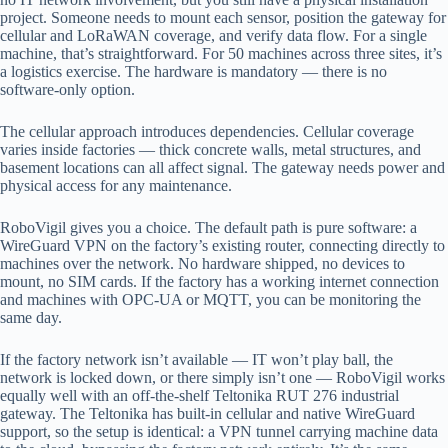
project. Someone needs to mount each sensor, position the gateway for
cellular and LoRaWAN coverage, and verify data flow. For a single
machine, that’s straightforward. For 50 machines across three sites, it’s
a logistics exercise. The hardware is mandatory — there is no
software-only option.
The cellular approach introduces dependencies. Cellular coverage
varies inside factories — thick concrete walls, metal structures, and
basement locations can all affect signal. The gateway needs power and
physical access for any maintenance.
RoboVigil gives you a choice. The default path is pure software: a
WireGuard VPN on the factory’s existing router, connecting directly to
machines over the network. No hardware shipped, no devices to
mount, no SIM cards. If the factory has a working internet connection
and machines with OPC-UA or MQTT, you can be monitoring the
same day.
If the factory network isn’t available — IT won’t play ball, the
network is locked down, or there simply isn’t one — RoboVigil works
equally well with an off-the-shelf Teltonika RUT 276 industrial
gateway. The Teltonika has built-in cellular and native WireGuard
support, so the setup is identical: a VPN tunnel carrying machine data