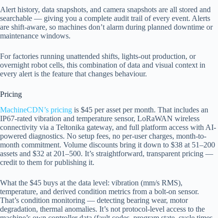
Alert history, data snapshots, and camera snapshots are all stored and
searchable — giving you a complete audit trail of every event. Alerts
are shift-aware, so machines don’t alarm during planned downtime or
maintenance windows.
For factories running unattended shifts, lights-out production, or
overnight robot cells, this combination of data and visual context in
every alert is the feature that changes behaviour.
Pricing
MachineCDN’s pricing
is $45 per asset per month. That includes an
IP67-rated vibration and temperature sensor, LoRaWAN wireless
connectivity via a Teltonika gateway, and full platform access with AI-
powered diagnostics. No setup fees, no per-user charges, month-to-
month commitment. Volume discounts bring it down to $38 at 51–200
assets and $32 at 201–500. It’s straightforward, transparent pricing —
credit to them for publishing it.
What the $45 buys at the data level: vibration (mm/s RMS),
temperature, and derived condition metrics from a bolt-on sensor.
That’s condition monitoring — detecting bearing wear, motor
degradation, thermal anomalies. It’s not protocol-level access to the
machine’s own controller data (fault codes, program state, cycle times,