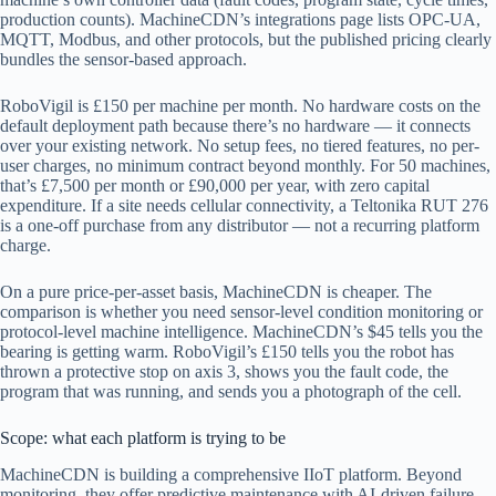
production counts). MachineCDN’s integrations page lists OPC-UA,
MQTT, Modbus, and other protocols, but the published pricing clearly
bundles the sensor-based approach.
RoboVigil is £150 per machine per month. No hardware costs on the
default deployment path because there’s no hardware — it connects
over your existing network. No setup fees, no tiered features, no per-
user charges, no minimum contract beyond monthly. For 50 machines,
that’s £7,500 per month or £90,000 per year, with zero capital
expenditure. If a site needs cellular connectivity, a Teltonika RUT 276
is a one-off purchase from any distributor — not a recurring platform
charge.
On a pure price-per-asset basis, MachineCDN is cheaper. The
comparison is whether you need sensor-level condition monitoring or
protocol-level machine intelligence. MachineCDN’s $45 tells you the
bearing is getting warm. RoboVigil’s £150 tells you the robot has
thrown a protective stop on axis 3, shows you the fault code, the
program that was running, and sends you a photograph of the cell.
Scope: what each platform is trying to be
MachineCDN is building a comprehensive IIoT platform. Beyond
monitoring, they offer predictive maintenance with AI-driven failure