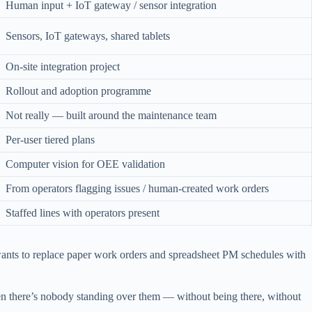
Human input + IoT gateway / sensor integration
Sensors, IoT gateways, shared tablets
On-site integration project
Rollout and adoption programme
Not really — built around the maintenance team
Per-user tiered plans
Computer vision for OEE validation
From operators flagging issues / human-created work orders
Staffed lines with operators present
wants to replace paper work orders and spreadsheet PM schedules with
en there’s nobody standing over them — without being there, without