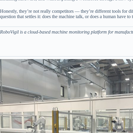
Honestly, they’re not really competitors — they’re different tools for 
question that settles it: does the machine talk, or does a human have to t
RoboVigil is a cloud-based machine monitoring platform for manufactur