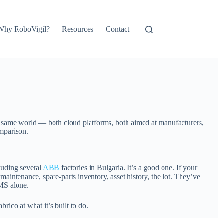
Why RoboVigil?
Resources
Contact
he same world — both cloud platforms, both aimed at manufacturers,
omparison.
luding several
ABB
factories in Bulgaria. It’s a good one. If your
 maintenance, spare-parts inventory, asset history, the lot. They’ve
MS alone.
rico at what it’s built to do.