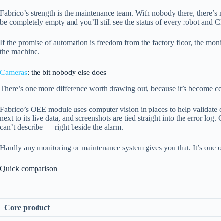
Fabrico’s strength is the maintenance team. With nobody there, there’s n
be completely empty and you’ll still see the status of every robot and 
If the promise of automation is freedom from the factory floor, the m
the machine.
Cameras
: the bit nobody else does
There’s one more difference worth drawing out, because it’s become ce
Fabrico’s OEE module uses computer vision in places to help validate ou
next to its live data, and screenshots are tied straight into the error l
can’t describe — right beside the alarm.
Hardly any monitoring or maintenance system gives you that. It’s one o
Quick comparison
Core product