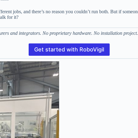
different jobs, and there’s no reason you couldn’t run both. But if some
alk for it?
ers and integrators. No proprietary hardware. No installation project.
Get started with RoboVigil