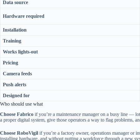
Data source
Hardware required
Installation
Training
Works lights-out
Pricing
Camera feeds
Push alerts
Designed for
Who should use what
Choose Fabrico
if you’re a maintenance manager on a busy line — lot
a proper digital system, give those operators a way to flag problems, 
Choose RoboVigil
if you’re a factory owner, operations manager or i
installing hardware, and without putting a workforce through a new sy