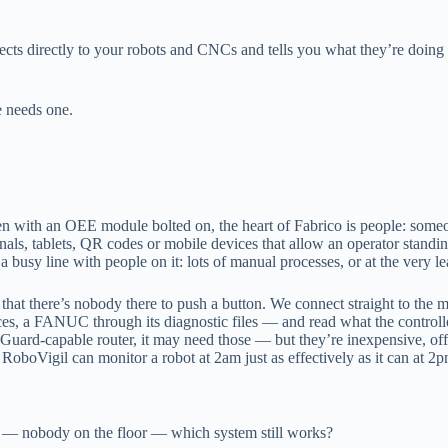
nects directly to your robots and CNCs and tells you what they’re doi
 needs one.
with an OEE module bolted on, the heart of Fabrico is people: someone
nals, tablets, QR codes or mobile devices that allow an operator standin
 a busy line with people on it: lots of manual processes, or at the very 
 that there’s nobody there to push a button. We connect straight to the
aces, a FANUC through its diagnostic files — and read what the controll
reGuard-capable router, it may need those — but they’re inexpensive, off-
RoboVigil can monitor a robot at 2am just as effectively as it can at 2p
out — nobody on the floor — which system still works?