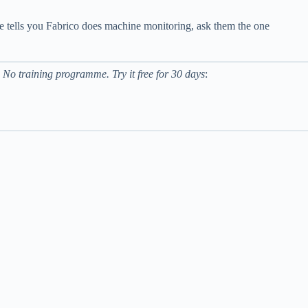
one tells you Fabrico does machine monitoring, ask them the one
 No training programme. Try it free for 30 days
: