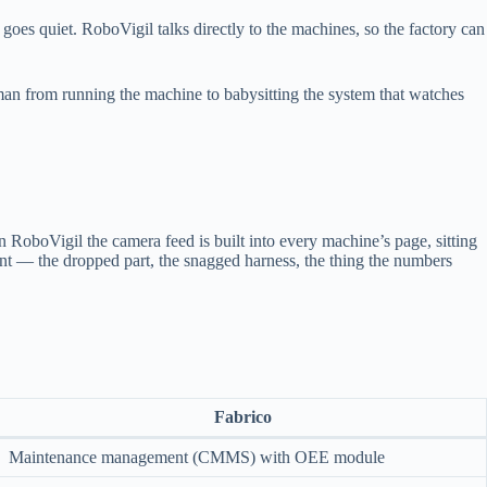
goes quiet. RoboVigil talks directly to the machines, so the factory can
man from running the machine to babysitting the system that watches
n RoboVigil the camera feed is built into every machine’s page, sitting
oment — the dropped part, the snagged harness, the thing the numbers
Fabrico
Maintenance management (CMMS) with OEE module