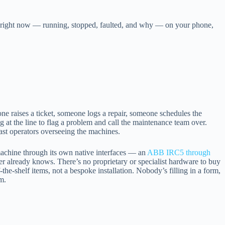
ng right now — running, stopped, faulted, and why — on your phone,
 raises a ticket, someone logs a repair, someone schedules the
g at the line to flag a problem and call the maintenance team over.
least operators overseeing the machines.
 machine through its own native interfaces — an
ABB IRC5 through
er already knows. There’s no proprietary or specialist hardware to buy
the-shelf items, not a bespoke installation. Nobody’s filling in a form,
m.