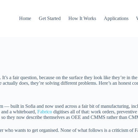
Home
Get Started
How It Works
Applications
t’s a fair question, because on the surface they look like they’re in t
 actually does, they’re solving different problems. Here’s an honest c
built in Sofia and now used across a fair bit of manufacturing, inc
s and a whiteboard,
Fabrico
digitises all of that: work orders, preventive
 so they now describe themselves as OEE and CMMS rather than CM
r who wants to get organised. None of what follows is a criticism of Fab