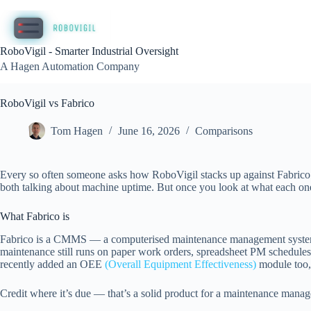
Skip
to
content
RoboVigil - Smarter Industrial Oversight
A Hagen Automation Company
RoboVigil vs Fabrico
Tom Hagen
June 16, 2026
Comparisons
Every so often someone asks how RoboVigil stacks up against Fabrico. I
both talking about machine uptime. But once you look at what each one
What Fabrico is
Fabrico is a CMMS — a computerised maintenance management system — 
maintenance still runs on paper work orders, spreadsheet PM schedule
recently added an OEE
(Overall Equipment Effectiveness)
module too,
Credit where it’s due — that’s a solid product for a maintenance manage