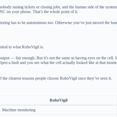
obody raising tickets or closing jobs, and the human side of the system 
CNC on your phone. That’s the whole point of it.
onitoring has to be autonomous too. Otherwise you’ve just moved the hu
ntral to what RoboVigil is.
tput — fair enough. But it’s not the same as having eyes on the cell. I
og. Open a fault and you see what the cell actually looked like at that m
f the clearest reasons people choose RoboVigil once they’ve seen it.
RoboVigil
Machine monitoring