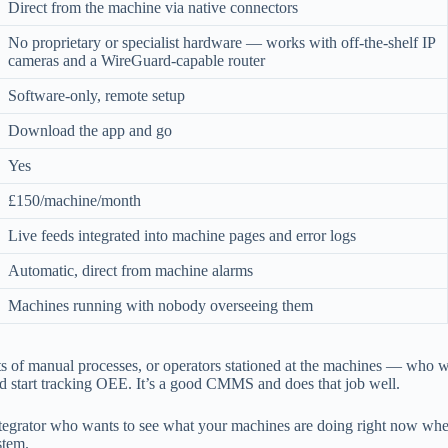
Direct from the machine via native connectors
No proprietary or specialist hardware — works with off-the-shelf IP
cameras and a WireGuard-capable router
Software-only, remote setup
Download the app and go
Yes
£150/machine/month
Live feeds integrated into machine pages and error logs
Automatic, direct from machine alarms
Machines running with nobody overseeing them
s of manual processes, or operators stationed at the machines — who 
and start tracking OEE. It’s a good CMMS and does that job well.
ntegrator who wants to see what your machines are doing right now wh
stem.