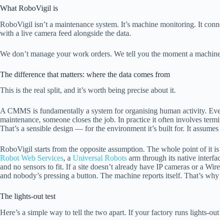
What RoboVigil is
RoboVigil isn’t a maintenance system. It’s machine monitoring. It con
with a live camera feed alongside the data.
We don’t manage your work orders. We tell you the moment a machine
The difference that matters: where the data comes from
This is the real split, and it’s worth being precise about it.
A CMMS is fundamentally a system for organising human activity. Even 
maintenance, someone closes the job. In practice it often involves termi
That’s a sensible design — for the environment it’s built for. It assumes
RoboVigil starts from the opposite assumption. The whole point of it is
Robot Web Services
, a
Universal Robots
arm through its native interf
and no sensors to fit. If a site doesn’t already have IP cameras or a Wi
and nobody’s pressing a button. The machine reports itself. That’s why 
The lights-out test
Here’s a simple way to tell the two apart. If your factory runs lights-