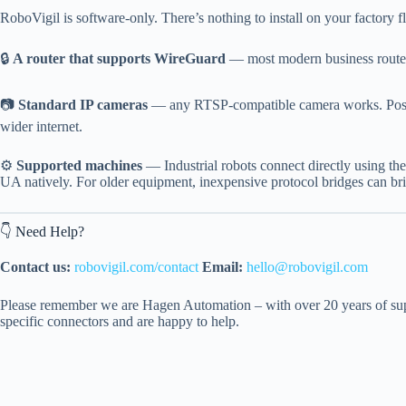
RoboVigil is software-only. There’s nothing to install on your factory f
🔒
A router that supports WireGuard
— most modern business routers
📷
Standard IP cameras
— any RTSP-compatible camera works. Positio
wider internet.
⚙️
Supported machines
— Industrial robots connect directly using 
UA natively. For older equipment, inexpensive protocol bridges can b
👇 Need Help?
Contact us:
robovigil.com/contact
Email:
hello@robovigil.com
Please remember we are Hagen Automation – with over 20 years of supp
specific connectors and are happy to help.