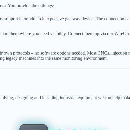
loor. You provide three things:
 support it, or add an inexpensive gateway device. The connection ca
n them where you need visibility. Connect them up via our WireGuard 
their own protocols – no software options needed. Most CNCs, injecti
ring legacy machines into the same monitoring environment.
lying, designing and installing industrial equipment we can help mak