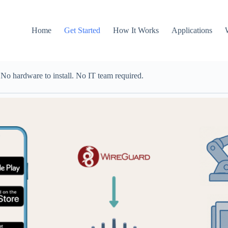
Home
Get Started
How It Works
Applications
o hardware to install. No IT team required.