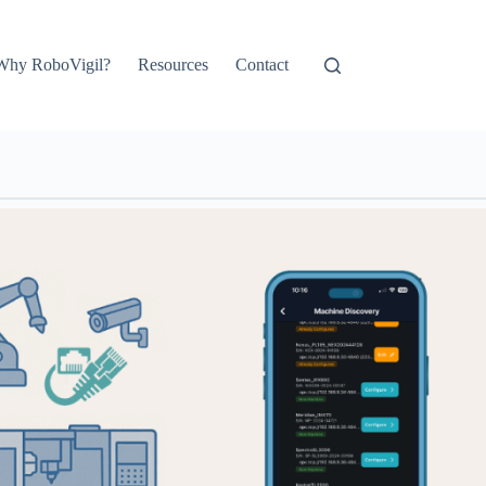
Why RoboVigil?
Resources
Contact