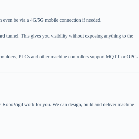
n even be via a 4G/5G mobile connection if needed.
tunnel. This gives you visibility without exposing anything to the
on moulders, PLCs and other machine controllers support MQTT or OPC-
e RoboVigil work for you. We can design, build and deliver machine