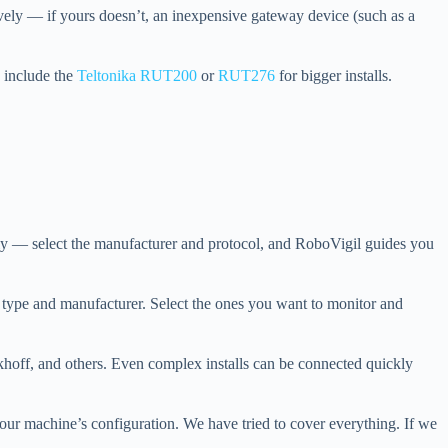
ely — if yours doesn’t, an inexpensive gateway device (such as a
s include the
Teltonika RUT200
or
RUT276
for bigger installs.
y — select the manufacturer and protocol, and RoboVigil guides you
 type and manufacturer. Select the ones you want to monitor and
ff, and others. Even complex installs can be connected quickly
our machine’s configuration. We have tried to cover everything. If we