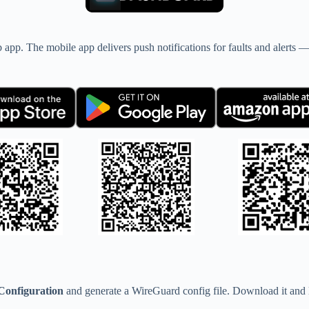
app. The mobile app delivers push notifications for faults and alerts 
onfiguration
and generate a WireGuard config file. Download it and lo