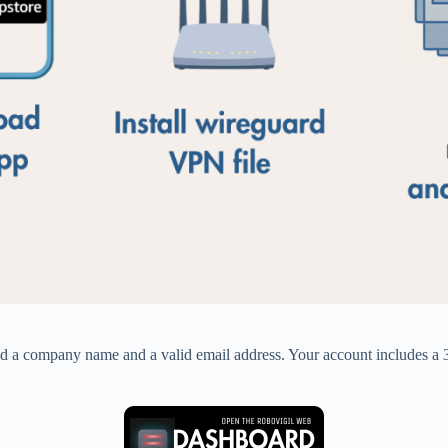
d a company name and a valid email address. Your account includes a 30-