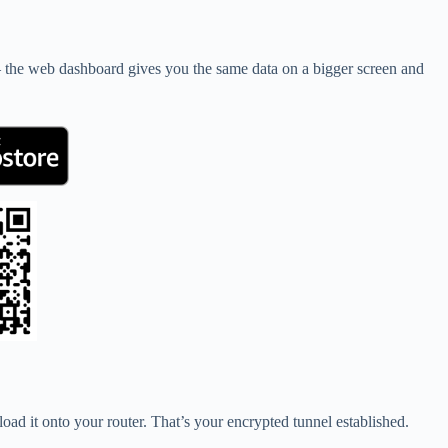
— the web dashboard gives you the same data on a bigger screen and
ad it onto your router. That’s your encrypted tunnel established.