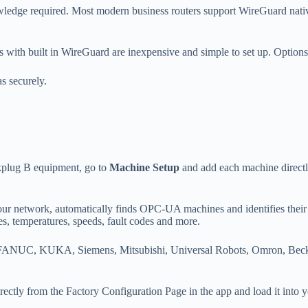
wledge required. Most modern business routers support WireGuard nativ
s with built in WireGuard are inexpensive and simple to set up. Option
s securely.
plug B equipment, go to
Machine Setup
and add each machine directl
our network, automatically finds OPC-UA machines and identifies their
es, temperatures, speeds, fault codes and more.
 FANUC, KUKA, Siemens, Mitsubishi, Universal Robots, Omron, Beckho
ctly from the Factory Configuration Page in the app and load it into y