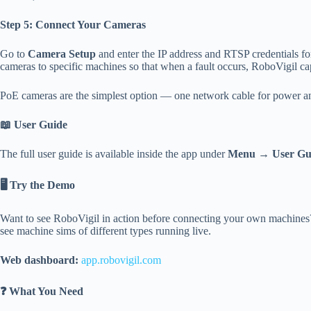
Step 5: Connect Your Cameras
Go to
Camera Setup
and enter the IP address and RTSP credentials 
cameras to specific machines so that when a fault occurs, RoboVigil capt
PoE cameras are the simplest option — one network cable for power an
📖 User Guide
The full user guide is available inside the app under
Menu → User Gu
🖥️ Try the Demo
Want to see RoboVigil in action before connecting your own machines? 
see machine sims of different types running live.
Web dashboard:
app.
robovigil
.com
❓ What You Need