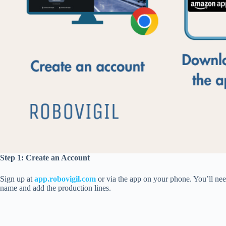
Step 1:
Create an Account
Sign up at
app.
robovigil
.
com
or via the app on your phone. You’ll nee
name and add the production lines.