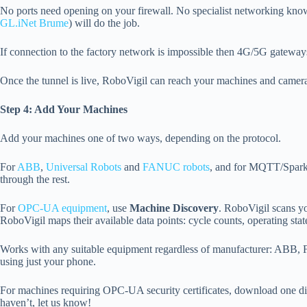
No ports need opening on your firewall. No specialist networking kno
GL.iNet Brume
) will do the job.
If connection to the factory network is impossible then 4G/5G gateway
Once the tunnel is live, RoboVigil can reach your machines and camera
Step 4: Add Your Machines
Add your machines one of two ways, depending on the protocol.
For
ABB
,
Universal Robots
and
FANUC robots
, and for MQTT/Spark
through the rest.
For
OPC-UA equipment
, use
Machine Discovery
. RoboVigil scans y
RoboVigil maps their available data points: cycle counts, operating stat
Works with any suitable equipment regardless of manufacturer: ABB,
using just your phone.
For machines requiring OPC-UA security certificates, download one dire
haven’t, let us know!