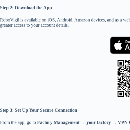
Step 2: Download the App
RoboVigil is available on iOS, Android, Amazon devices, and as a web 
greater access to your account details.
Step 3: Set Up Your Secure Connection
From the app, go to
Factory Management → your factory → VPN C