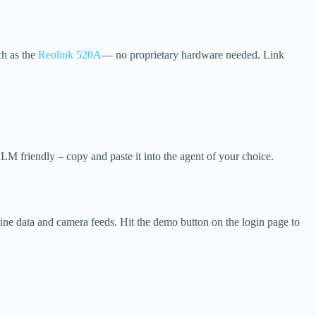
ch as the
Reolink 520A
— no proprietary hardware needed. Link
M friendly – copy and paste it into the agent of your choice.
ne data and camera feeds. Hit the demo button on the login page to