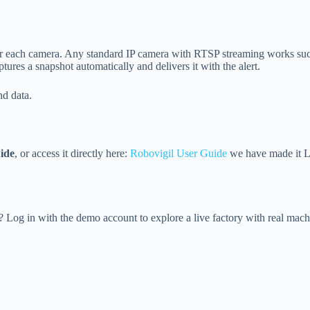
for each camera. Any standard IP camera with RTSP streaming works su
ures a snapshot automatically and delivers it with the alert.
d data.
ide
, or access it directly here:
Robovigil User Guide
we have made it LL
Log in with the demo account to explore a live factory with real machi