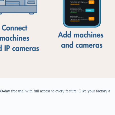
day free trial with full access to every feature. Give your factory a