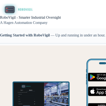
Skip
to
content
RoboVigil - Smarter Industrial Oversight
A Hagen Automation Company
Getting Started with RoboVigil
— Up and running in under an hour. N